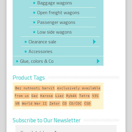
Baggage wagons
Open freight wagons
Passenger wagons
Low side wagons
Clearance sale
Accessories
Glue, colors & Co
Product Tags
Bez nutnosti barvit
exclusively available
from us
Gaz
Karosa
Liaz
Rybák
Tatra
V3S
VB
World War II
Zetor
ČD
ČD/ČDC
ČSD
Subscribe to Our Newsletter