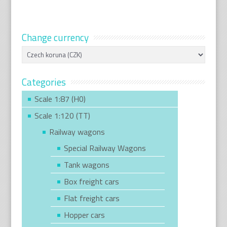
Change currency
Categories
Scale 1:87 (H0)
Scale 1:120 (TT)
Railway wagons
Special Railway Wagons
Tank wagons
Box freight cars
Flat freight cars
Hopper cars