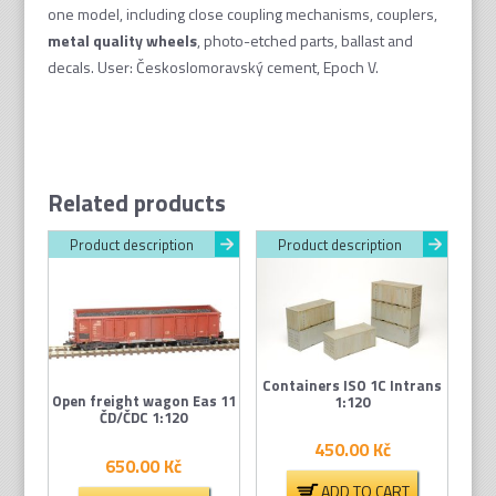
one model, including close coupling mechanisms, couplers,
metal quality wheel
s
, photo-etched parts, ballast and
decals. User: Českoslomoravský cement, Epoch V.
Related products
Product description
Product description
Containers ISO 1C Intrans
Open freight wagon Eas 11
1:120
ČD/ČDC 1:120
450.00
Kč
650.00
Kč
ADD TO CART