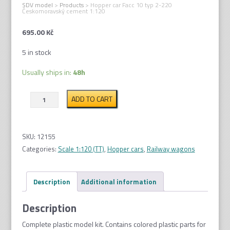
SDV model
>
Products
>
Hopper car Facc 10 typ 2-220
Českomoravský cement 1:120
695.00
Kč
5 in stock
Usually ships in:
48h
Hopper
ADD TO CART
car
Facc
10
SKU:
12155
typ
Categories:
Scale 1:120 (TT)
,
Hopper cars
,
Railway wagons
2-
220
Description
Additional information
Českomoravský
cement
Description
1:120
quantity
Complete plastic model kit. Contains colored plastic parts for