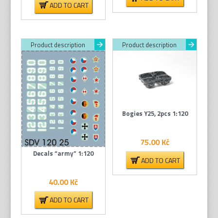
ADD TO CART
Product description
Product description
Bogies Y25, 2pcs 1:120
75.00
Kč
Decals “army” 1:120
ADD TO CART
40.00
Kč
ADD TO CART