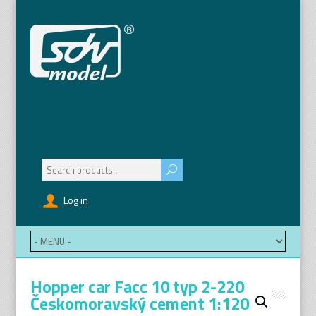
Search
for:
Log in
Hopper car Facc 10 typ 2-220
Českomoravský cement 1:120