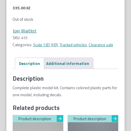
335.00
Kč
Out of stock
Join Waitlist
SKU:
415
Categories:
Scale 1:87 (H0)
,
Tracked vehicles
,
Clearance sale
Description
Additional information
Description
Complete plastic model kit. Contains colored plastic parts for
one model, including decals.
Related products
Product description
Product description