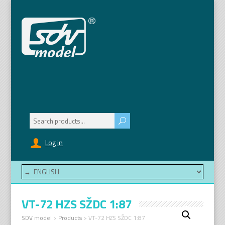
Search
for:
Log in
VT-72 HZS SŽDC 1:87
SDV model
>
Products
>
VT-72 HZS SŽDC 1:87