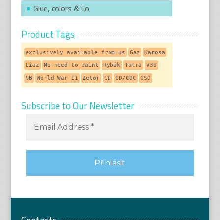
Glue, colors & Co
Product Tags
exclusively available from us
Gaz
Karosa
Liaz
No need to paint
Rybák
Tatra
V3S
VB
World War II
Zetor
ČD
ČD/ČDC
ČSD
Subscribe to Our Newsletter
Contacts