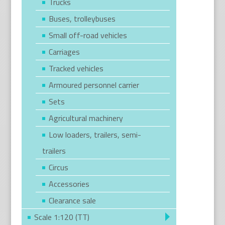
Trucks
Buses, trolleybuses
Small off-road vehicles
Carriages
Tracked vehicles
Armoured personnel carrier
Sets
Agricultural machinery
Low loaders, trailers, semi-
trailers
Circus
Accessories
Clearance sale
Scale 1:120 (TT)