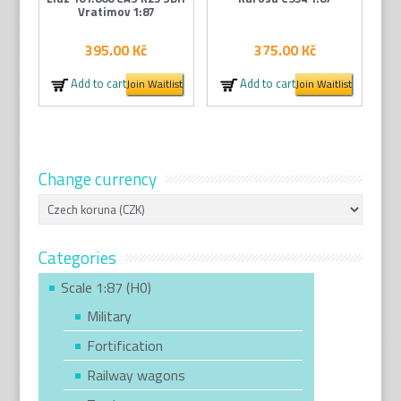
Vratimov 1:87
395.00
Kč
375.00
Kč
Add to cart
Add to cart
Join Waitlist
Join Waitlist
Change currency
Categories
Scale 1:87 (H0)
Military
Fortification
Railway wagons