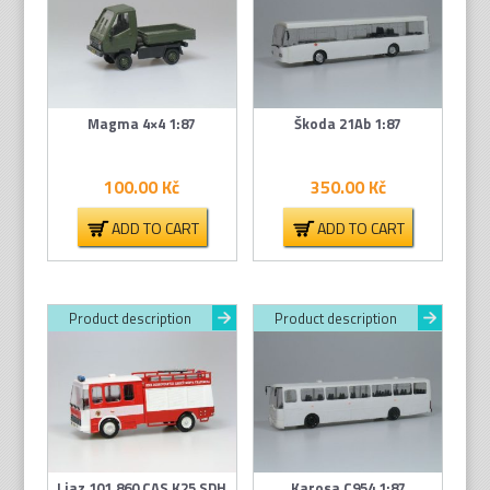
Magma 4×4 1:87
Škoda 21Ab 1:87
100.00
Kč
350.00
Kč
ADD TO CART
ADD TO CART
Product description
Product description
Liaz 101.860 CAS K25 SDH
Karosa C954 1:87