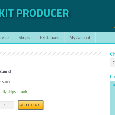
 KIT PRODUCER
rvice
Shops
Exhibitions
My Account
Ch
5.00
Kč
Ca
n stock
ually ships in:
48h
VT-
ADD TO CART
34