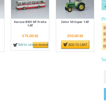
Pr
Karosa B931 DP Praha
Zetor 50 Super 1:87
1:87
e
K
375.00
Kč
250.00
Kč
T
ADD TO CART
Add to cart
Join Waitlist
Č
Su