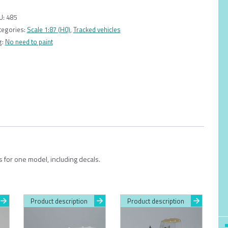
1:87
quantity
U:
485
tegories:
Scale 1:87 (H0)
,
Tracked vehicles
g:
No need to paint
s for one model, including decals.
Product description
Product description