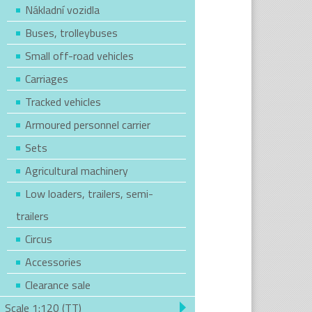
Nákladní vozidla
Buses, trolleybuses
Small off-road vehicles
Carriages
Tracked vehicles
Armoured personnel carrier
Sets
Agricultural machinery
Low loaders, trailers, semi-
trailers
Circus
Accessories
Clearance sale
Scale 1:120 (TT)