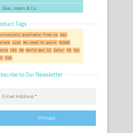
Glue, colors & Co
oduct Tags
xclusively available from us
Gaz
arosa
Liaz
No need to paint
Rybák
atra
V3S
VB
World War II
Zetor
ČD
ČD/
DC
ČSD
bscribe to Our Newsletter