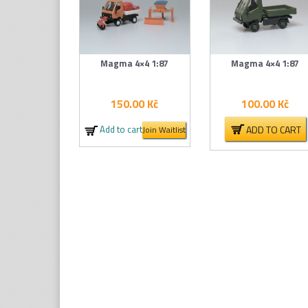
Magma 4×4 1:87
Magma 4×4 1:87
150.00
Kč
100.00
Kč
ADD TO CART
Add to cart
Join Waitlist