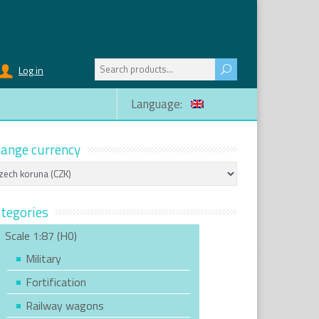
Search
Log in
for:
Language:
ange currency
tegories
Scale 1:87 (H0)
Military
Fortification
Railway wagons