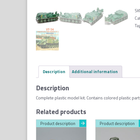
SK
Ca
Ta
Description
Additional information
Description
Complete plastic model kit. Contains colored plastic part
Related products
Product description
Product description