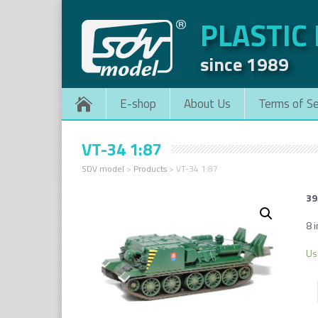
PLASTIC
since 1989
E-shop
About Us
Terms of Se
VT-34 1:87
SDV model
>
Products
>
VT-34 1:87
39
8 i
Us