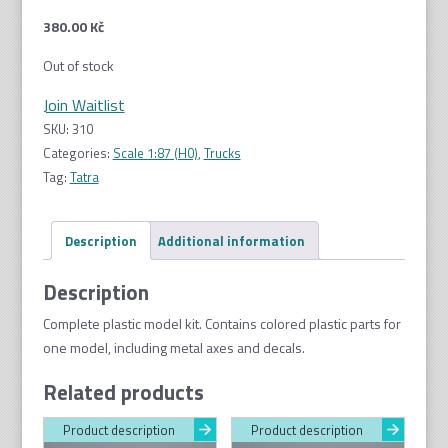
380.00
Kč
Out of stock
Join Waitlist
SKU:
310
Categories:
Scale 1:87 (H0)
,
Trucks
Tag:
Tatra
Description
Additional information
Description
Complete plastic model kit. Contains colored plastic parts for
one model, including metal axes and decals.
Related products
Product description
Product description