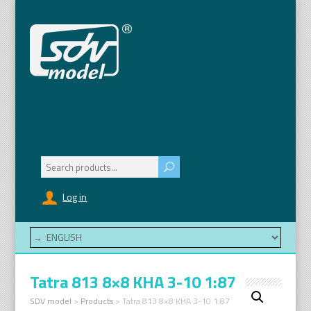
Search
for:
Log in
Tatra 813 8×8 KHA 3-10 1:87
SDV model
>
Products
>
Tatra 813 8×8 KHA 3-10 1:87