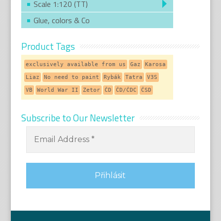
Scale 1:120 (TT)
Glue, colors & Co
Product Tags
exclusively available from us
Gaz
Karosa
Liaz
No need to paint
Rybák
Tatra
V3S
VB
World War II
Zetor
ČD
ČD/ČDC
ČSD
Subscribe to Our Newsletter