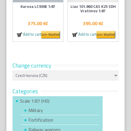
Karosa LC936E 1:87
Liaz 101.860 CAS K25 SDH
Vratimov 1:87
375.00
Kč
395.00
Kč
Add to cart
Add to cart
Join Waitlist
Join Waitlist
Change currency
Categories
Scale 1:87 (H0)
Military
Fortification
Railway wagons