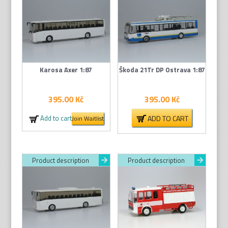
Karosa Axer 1:87
Škoda 21Tr DP Ostrava 1:87
395.00
Kč
395.00
Kč
ADD TO CART
Add to cart
Join Waitlist
Product description
Product description