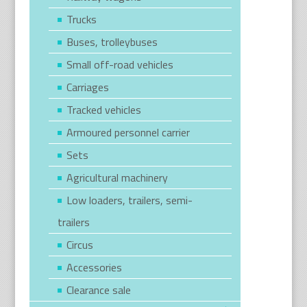
Trucks
Buses, trolleybuses
Small off-road vehicles
Carriages
Tracked vehicles
Armoured personnel carrier
Sets
Agricultural machinery
Low loaders, trailers, semi-
trailers
Circus
Accessories
Clearance sale