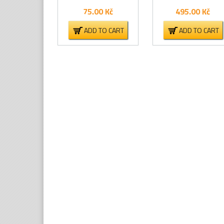
75.00
Kč
495.00
Kč
ADD TO CART
ADD TO CART