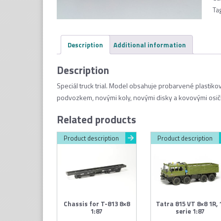
Ta
Description
Additional information
Description
Speciál truck trial. Model obsahuje probarvené plastik
podvozkem, novými koly, novými disky a kovovými osič
Related products
Product description
Product description
Chassis for T-813 8×8
Tatra 815 VT 8×8 1R, 
1:87
serie 1:87