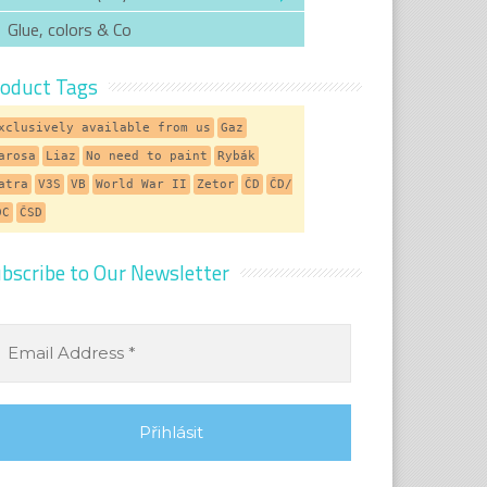
Glue, colors & Co
oduct Tags
xclusively available from us
Gaz
arosa
Liaz
No need to paint
Rybák
atra
V3S
VB
World War II
Zetor
ČD
ČD/
DC
ČSD
bscribe to Our Newsletter