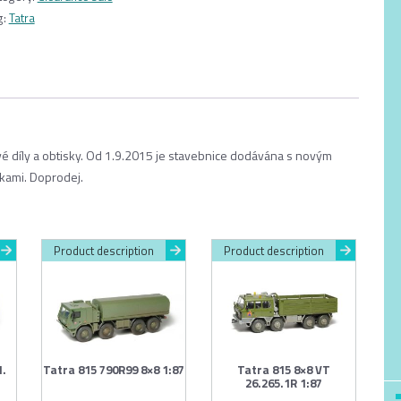
g:
Tatra
ové díly a obtisky. Od 1.9.2015 je stavebnice dodávána s novým
kami. Doprodej.
Product description
Product description
1.
Tatra 815 790R99 8×8 1:87
Tatra 815 8×8 VT
26.265.1R 1:87