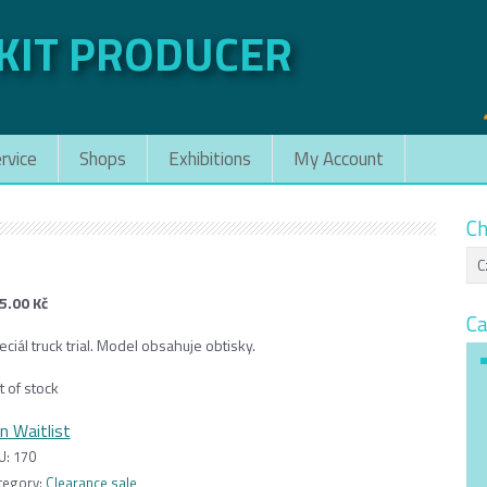
 KIT PRODUCER
rvice
Shops
Exhibitions
My Account
Ch
5.00
Kč
Ca
ciál truck trial. Model obsahuje obtisky.
t of stock
in Waitlist
U:
170
tegory:
Clearance sale