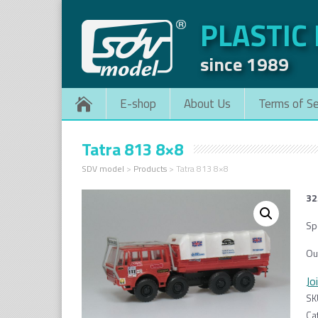
PLASTIC
since 1989
E-shop
About Us
Terms of Se
Tatra 813 8×8
SDV model
>
Products
>
Tatra 813 8×8
32
Spe
Ou
Jo
SK
Ca