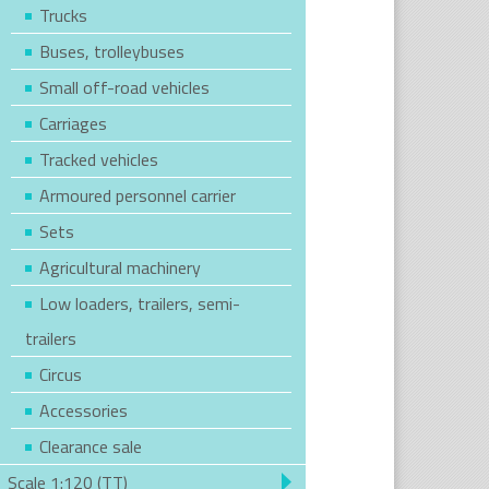
Trucks
Buses, trolleybuses
Small off-road vehicles
Carriages
Tracked vehicles
Armoured personnel carrier
Sets
Agricultural machinery
Low loaders, trailers, semi-
trailers
Circus
Accessories
Clearance sale
Scale 1:120 (TT)