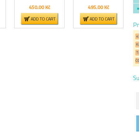
450.00
Kč
495.00
Kč
ADD TO CART
ADD TO CART
Pr
e
K
T
Č
Su