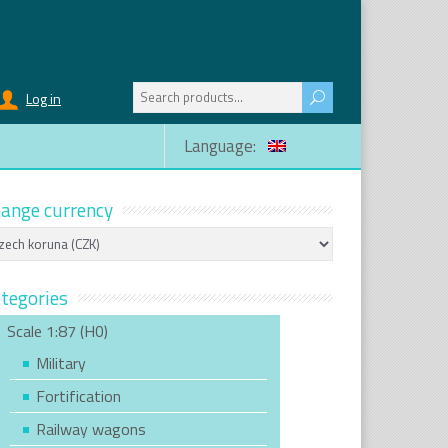
Search
Log in
for:
Language:
ange currency
tegories
Scale 1:87 (H0)
Military
Fortification
Railway wagons