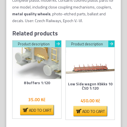
Complete plastic model kit. Contains colored plastic parts for
one model, including close coupling mechanisms, couplers,
metal quality wheel
s
, photo-etched parts, ballast and
decals. User: Czech Railways, Epoch V.-VI.
Related products
Product description
Product description
8 buffers 1:120
Low Side wagon Kbkks 10
ČSD 1:120
35.00
Kč
450.00
Kč
ADD TO CART
ADD TO CART