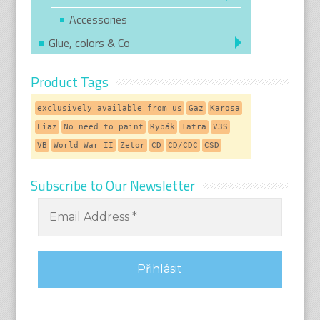
Accessories
Glue, colors & Co
Product Tags
exclusively available from us
Gaz
Karosa
Liaz
No need to paint
Rybák
Tatra
V3S
VB
World War II
Zetor
ČD
ČD/ČDC
ČSD
Subscribe to Our Newsletter