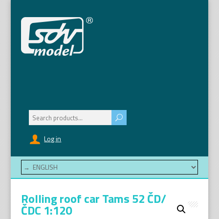
Search
for:
Log in
Rolling roof car Tams 52 ČD/
ČDC 1:120