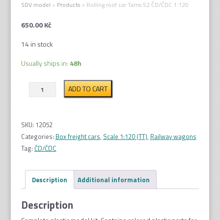
SDV model
>
Products
>
Rolling roof car Tams 52 ČD/ČDC 1:120
650.00
Kč
14 in stock
Usually ships in:
48h
Rolling
ADD TO CART
roof
car
Tams
SKU:
12052
52
Categories:
Box freight cars
,
Scale 1:120 (TT)
,
Railway wagons
ČD/
Tag:
ČD/ČDC
ČDC
1:120
Description
Additional information
quantity
Description