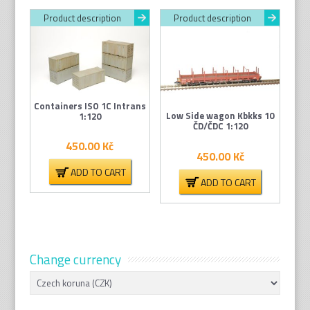
Product description
Product description
Containers ISO 1C Intrans
Low Side wagon Kbkks 10
1:120
ČD/ČDC 1:120
450.00
Kč
450.00
Kč
ADD TO CART
ADD TO CART
Change currency