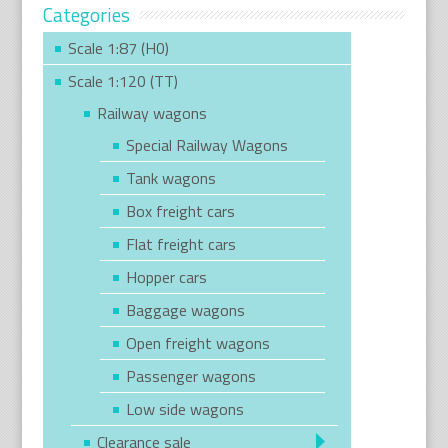
Categories
Scale 1:87 (H0)
Scale 1:120 (TT)
Railway wagons
Special Railway Wagons
Tank wagons
Box freight cars
Flat freight cars
Hopper cars
Baggage wagons
Open freight wagons
Passenger wagons
Low side wagons
Clearance sale