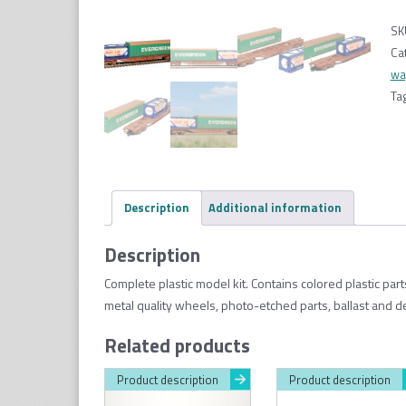
SK
Ca
wa
Ta
Description
Additional information
Description
Complete plastic model kit. Contains colored plastic par
metal quality wheels, photo-etched parts, ballast and d
Related products
Product description
Product description