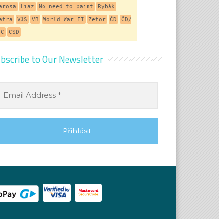
arosa
Liaz
No need to paint
Rybák
atra
V3S
VB
World War II
Zetor
ČD
ČD/
DC
ČSD
bscribe to Our Newsletter