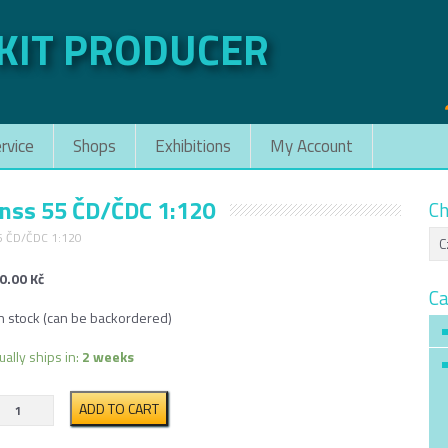
 KIT PRODUCER
rvice
Shops
Exhibitions
My Account
gnss 55 ČD/ČDC 1:120
Ch
55 ČD/ČDC 1:120
0.00
Kč
Ca
in stock (can be backordered)
ually ships in:
2 weeks
Articulated
ADD TO CART
Container