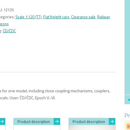
Wagon
Sgnss
U:
12135
55
tegories:
Scale 1:120 (TT)
,
Flat freight cars
,
Clearance sale
,
Railway
ČD/
gons
ČDC
g:
ČD/ČDC
1:120
quantity
ts for one model, including close coupling mechanisms, couplers,
ecals. User: ČD/ČDC, Epoch V.-VI.
Pr
Product description
Product description
e