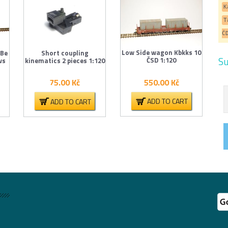
K
T
Č
Low Side wagon Kbkks 10
 Be
Short coupling
Su
ČSD 1:120
ws
kinematics 2 pieces 1:120
550.00
Kč
75.00
Kč
ADD TO CART
ADD TO CART