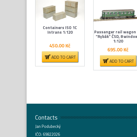
Containers ISO 1C
Passanger rail wagon
Intrans 1:120
“Rybák” ČSD, 8 windo
1:120
450.00
Kč
695.00
Kč
ADD TO CART
ADD TO CART
Contacts
Jan Podubecký
IČO: 69822026