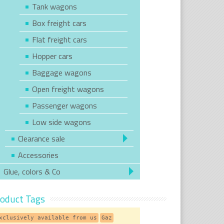
Tank wagons
Box freight cars
Flat freight cars
Hopper cars
Baggage wagons
Open freight wagons
Passenger wagons
Low side wagons
Clearance sale
Accessories
Glue, colors & Co
oduct Tags
xclusively available from us
Gaz