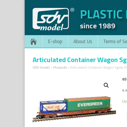
PLASTIC
since 1989
E-shop
About Us
Terms of Se
Articulated Container Wagon S
SDV model
>
Products
>
Articulated Container Wagon Sgnss 
65
4 
Us