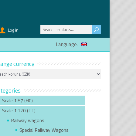
Search
Log in
for:
Language:
ange currency
tegories
Scale 1:87 (H0)
Scale 1:120 (TT)
Railway wagons
Special Railway Wagons