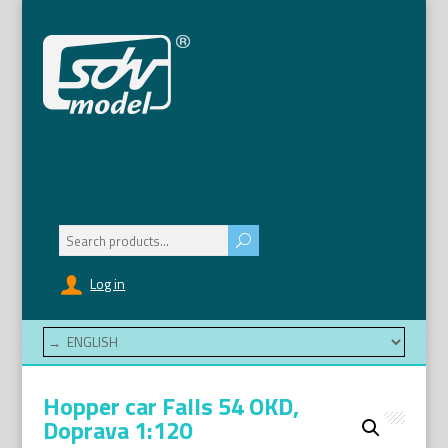
Search
for:
Log in
Hopper car Falls 54 OKD,
Doprava 1:120