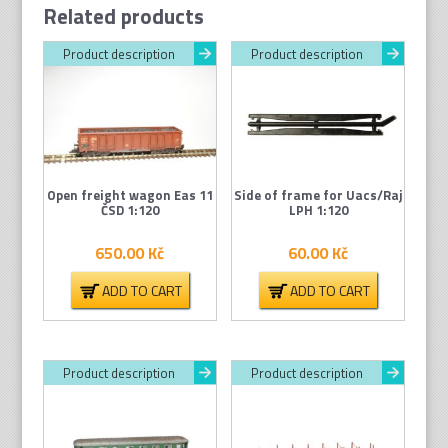
Related products
Product description
Product description
Open freight wagon Eas 11
Side of frame for Uacs/Raj
ČSD 1:120
LPH 1:120
650.00
Kč
60.00
Kč
ADD TO CART
ADD TO CART
Product description
Product description