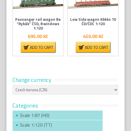
Passanger rail wagon Be
Low Side wagon Kbkks 10
“Rybák” ČSD, 8 windows
ČD/ČDC 1:120
1:120
695.00
Kč
450.00
Kč
ADD TO CART
ADD TO CART
Change currency
Categories
Scale 1:87 (H0)
Scale 1:120 (TT)