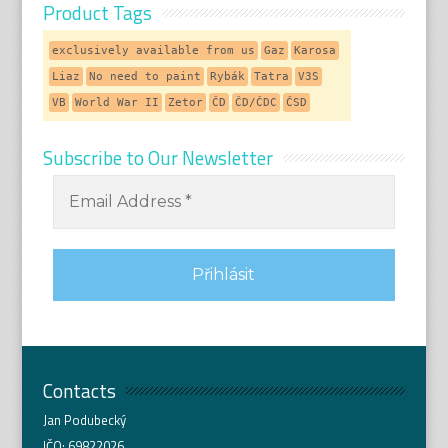
Product Tags
exclusively available from us
Gaz
Karosa
Liaz
No need to paint
Rybák
Tatra
V3S
VB
World War II
Zetor
ČD
ČD/ČDC
ČSD
Subscribe to Our Newsletter
Contacts
Jan Podubecký
IČO: 69822026