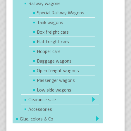
Railway wagons
Special Railway Wagons
Tank wagons
Box freight cars
Flat freight cars
Hopper cars
Baggage wagons
Open freight wagons
Passenger wagons
Low side wagons
Clearance sale
Accessories
Glue, colors & Co