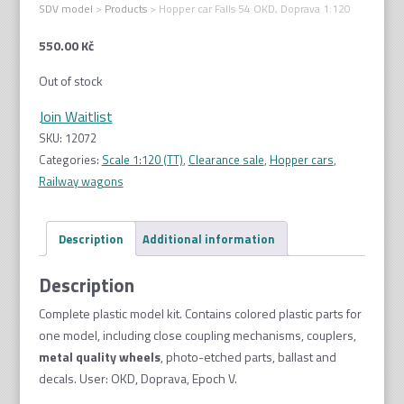
SDV model
>
Products
>
Hopper car Falls 54 OKD, Doprava 1:120
550.00
Kč
Out of stock
Join Waitlist
SKU:
12072
Categories:
Scale 1:120 (TT)
,
Clearance sale
,
Hopper cars
,
Railway wagons
Description
Additional information
Description
Complete plastic model kit. Contains colored plastic parts for
one model, including close coupling mechanisms, couplers,
metal quality wheel
s
, photo-etched parts, ballast and
decals. User: OKD, Doprava, Epoch V.