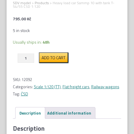
SDV model
>
Products
>
Heavy load car Sammp 10 with tank T-
54/55 ČSD 1:120
795.00
Kč
5 in stock
Usually ships in:
48h
Heavy
ADD TO CART
load
car
Sammp
SKU:
12092
10
Categories:
Scale 1:120 (TT)
,
Flat freight cars
,
Railway wagons
with
Tag:
ČSD
tank
T-
Description
Additional information
54/55
ČSD
Description
1:120