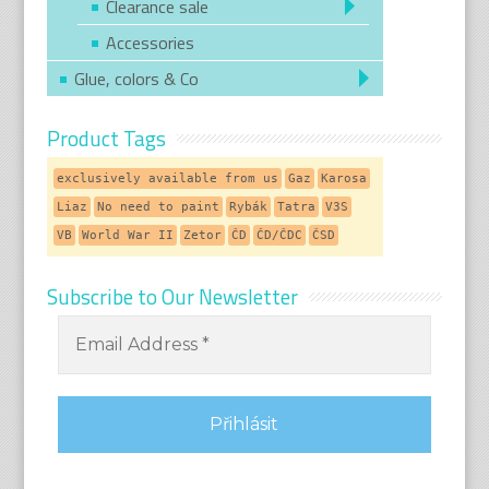
Clearance sale
Accessories
Glue, colors & Co
Product Tags
exclusively available from us
Gaz
Karosa
Liaz
No need to paint
Rybák
Tatra
V3S
VB
World War II
Zetor
ČD
ČD/ČDC
ČSD
Subscribe to Our Newsletter