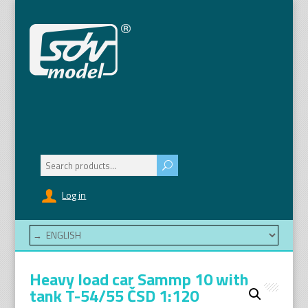
Search
for:
Log in
Heavy load car Sammp 10 with
tank T-54/55 ČSD 1:120