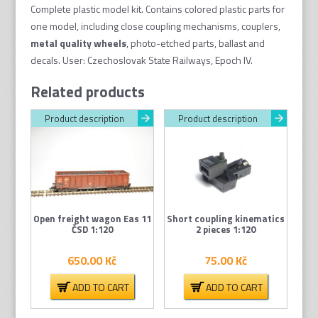
quantity
Complete plastic model kit. Contains colored plastic parts for
one model, including close coupling mechanisms, couplers,
metal quality wheel
s
, photo-etched parts, ballast and
decals. User: Czechoslovak State Railways, Epoch IV.
Related products
Product description
Product description
Open freight wagon Eas 11
Short coupling kinematics
ČSD 1:120
2 pieces 1:120
650.00
Kč
75.00
Kč
ADD TO CART
ADD TO CART