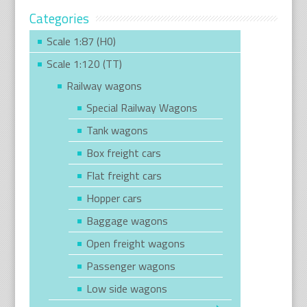
Categories
Scale 1:87 (H0)
Scale 1:120 (TT)
Railway wagons
Special Railway Wagons
Tank wagons
Box freight cars
Flat freight cars
Hopper cars
Baggage wagons
Open freight wagons
Passenger wagons
Low side wagons