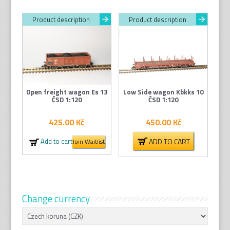
Product description
Product description
Open freight wagon Es 13
Low Side wagon Kbkks 10
ČSD 1:120
ČSD 1:120
425.00
Kč
450.00
Kč
ADD TO CART
Add to cart
Join Waitlist
Change currency