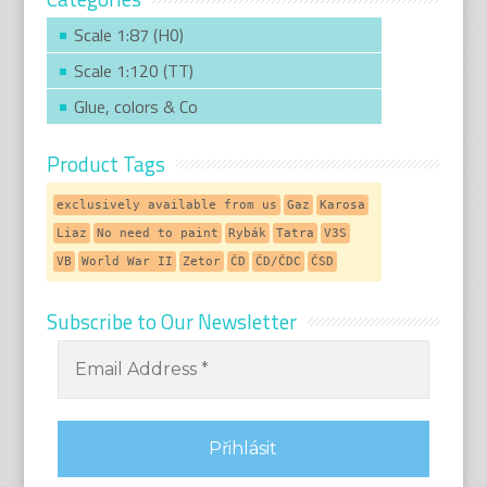
Scale 1:87 (H0)
Scale 1:120 (TT)
Glue, colors & Co
Product Tags
exclusively available from us
Gaz
Karosa
Liaz
No need to paint
Rybák
Tatra
V3S
VB
World War II
Zetor
ČD
ČD/ČDC
ČSD
Subscribe to Our Newsletter