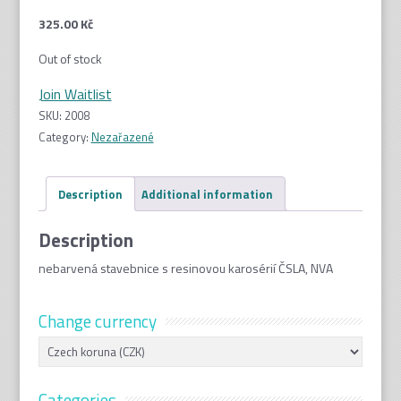
325.00
Kč
Out of stock
Join Waitlist
SKU:
2008
Category:
Nezařazené
Description
Additional information
Description
nebarvená stavebnice s resinovou karosérií ČSLA, NVA
Change currency
Categories