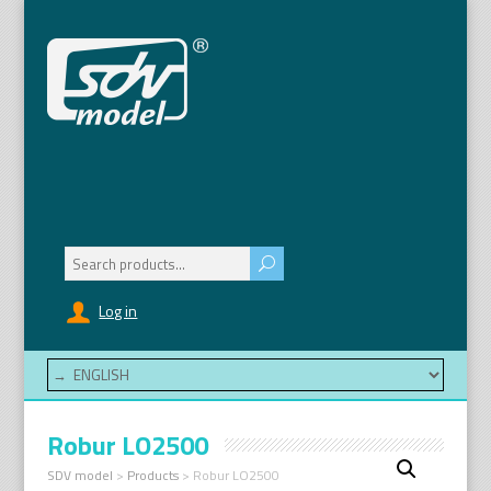
Search
for:
Log in
Robur LO2500
SDV model
>
Products
>
Robur LO2500