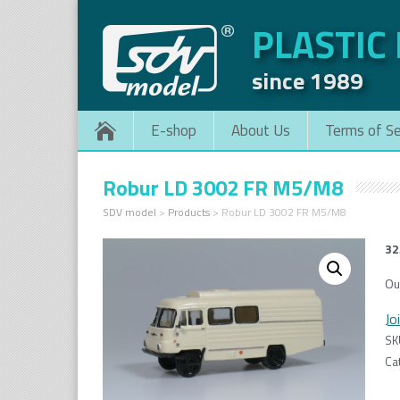
PLASTIC
since 1989
E-shop
About Us
Terms of Se
Robur LD 3002 FR M5/M8
SDV model
>
Products
>
Robur LD 3002 FR M5/M8
32
Ou
Jo
SK
Ca