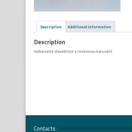
Description
Additional information
Description
nebarvená stavebnice s resinovou karosérií
Contacts