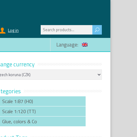
Search
Log in
for:
Language:
ange currency
tegories
Scale 1:87 (H0)
Scale 1:120 (TT)
Glue, colors & Co