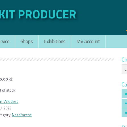
 KIT PRODUCER
rvice
Shops
Exhibitions
My Account
Ch
5.00
Kč
Ca
t of stock
in Waitlist
U:
2023
tegory:
Nezařazené