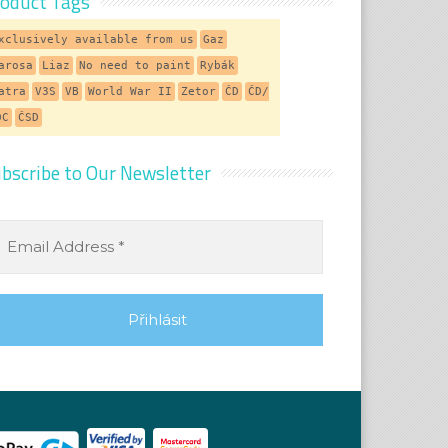
oduct Tags
xclusively available from us
Gaz
arosa
Liaz
No need to paint
Rybák
atra
V3S
VB
World War II
Zetor
ČD
ČD/
DC
ČSD
bscribe to Our Newsletter