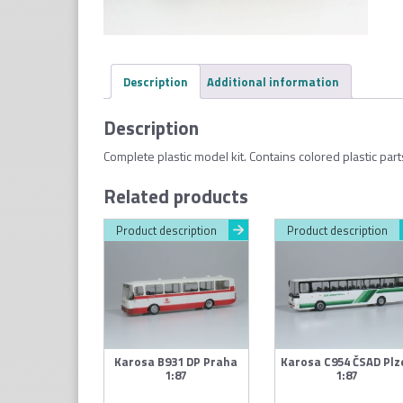
Description
Additional information
Description
Complete plastic model kit. Contains colored plastic par
Related products
Product description
Product description
Karosa B931 DP Praha
Karosa C954 ČSAD Plz
1:87
1:87