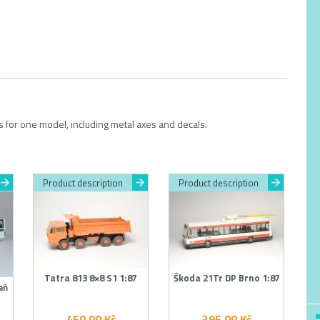
ts for one model, including metal axes and decals.
Product description
Product description
Tatra 813 8×8 S1 1:87
Škoda 21Tr DP Brno 1:87
eň
450.00
Kč
395.00
Kč