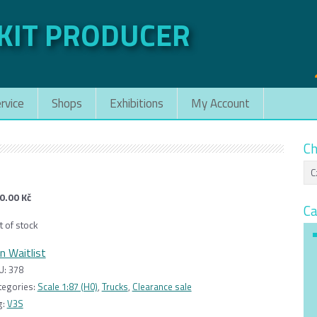
 KIT PRODUCER
rvice
Shops
Exhibitions
My Account
Ch
0.00
Kč
Ca
t of stock
in Waitlist
U:
378
tegories:
Scale 1:87 (H0)
,
Trucks
,
Clearance sale
g:
V3S