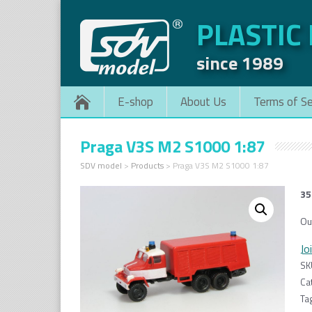
PLASTIC
since 1989
E-shop
About Us
Terms of Se
Praga V3S M2 S1000 1:87
SDV model
>
Products
>
Praga V3S M2 S1000 1:87
35
Ou
Jo
SK
Ca
Ta