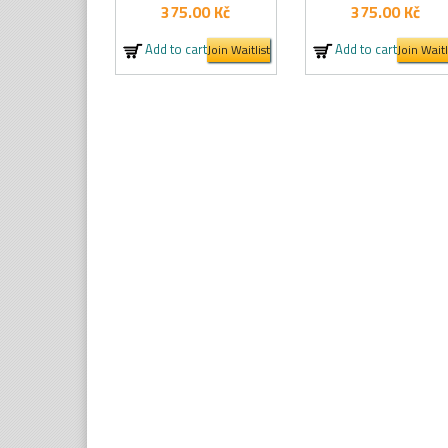
375.00
Kč
375.00
Kč
Add to cart
Add to cart
Join Waitlist
Join Waitl