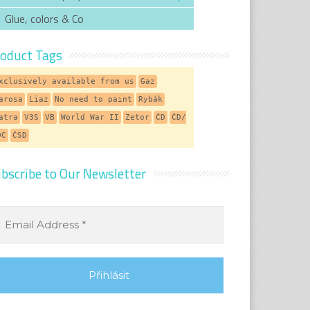
Glue, colors & Co
oduct Tags
xclusively available from us
Gaz
arosa
Liaz
No need to paint
Rybák
atra
V3S
VB
World War II
Zetor
ČD
ČD/
DC
ČSD
bscribe to Our Newsletter