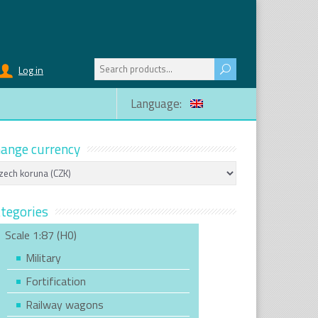
Search
Log in
for:
Language:
ange currency
tegories
Scale 1:87 (H0)
Military
Fortification
Railway wagons