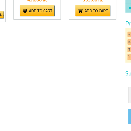
ADD TO CART
ADD TO CART
ist
Pr
e
K
T
Č
Su