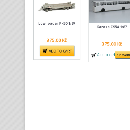
Low loader P-50 1:87
Karosa C954 1:87
375.00
Kč
375.00
Kč
ADD TO CART
Add to cart
Join Waitl