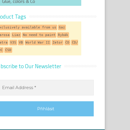
Glue, colors & Co
oduct Tags
xclusively available from us
Gaz
arosa
Liaz
No need to paint
Rybák
atra
V3S
VB
World War II
Zetor
ČD
ČD/
DC
ČSD
bscribe to Our Newsletter