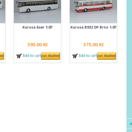
Karosa Axer 1:87
Karosa B932 DP Brno 1:87
395.00
Kč
375.00
Kč
Add to cart
Add to cart
ist
Join Waitlist
Join Waitlist