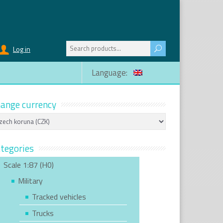
Search
Log in
for:
Language:
ange currency
tegories
Scale 1:87 (H0)
Military
Tracked vehicles
Trucks