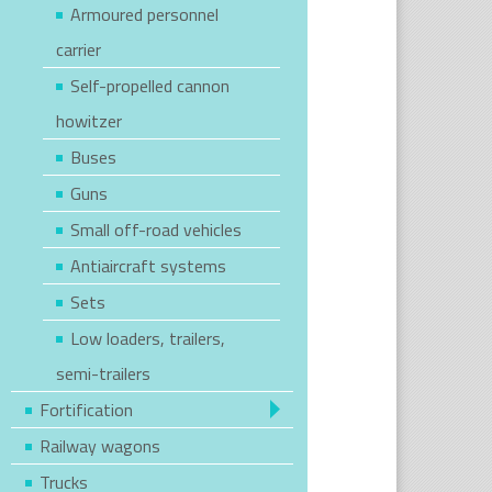
Armoured personnel
carrier
Self-propelled cannon
howitzer
Buses
Guns
Small off-road vehicles
Antiaircraft systems
Sets
Low loaders, trailers,
semi-trailers
Fortification
Railway wagons
Trucks