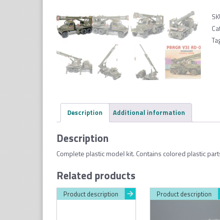
SK
Ca
Ta
Description
Additional information
Description
Complete plastic model kit. Contains colored plastic par
Related products
Product description
Product description