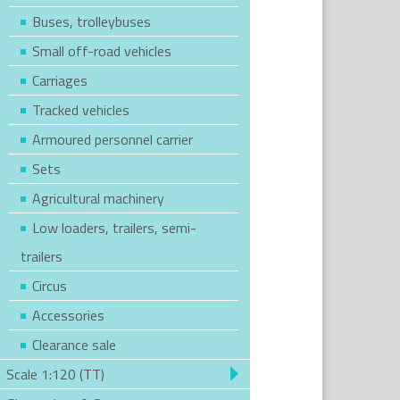
Buses, trolleybuses
Small off-road vehicles
Carriages
Tracked vehicles
Armoured personnel carrier
Sets
Agricultural machinery
Low loaders, trailers, semi-
trailers
Circus
Accessories
Clearance sale
Scale 1:120 (TT)