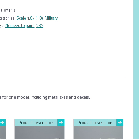
AD
080
U:
87148
1:87
tegories:
Scale 1:87 (H0)
,
Military
quantity
gs:
No need to paint
,
V3S
ts for one model, including metal axes and decals.
Product description
Product description