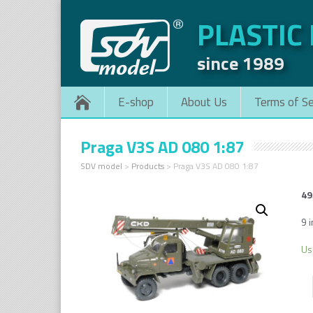
PLASTIC
since 1989
E-shop
About Us
Terms of Se
Praga V3S AD 080 1:87
SDV model
>
Products
>
Praga V3S AD 080 1:87
49
9 i
Us