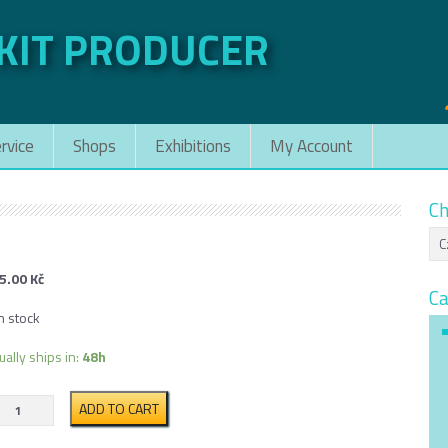
 KIT PRODUCER
rvice
Shops
Exhibitions
My Account
Ch
5.00
Kč
Ca
n stock
ually ships in:
48h
Praga
ADD TO CART
V3S