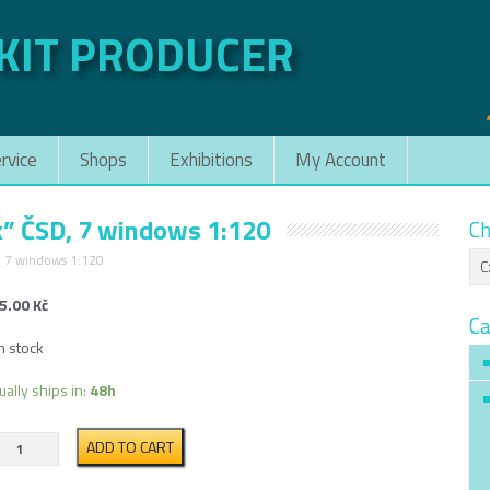
 KIT PRODUCER
rvice
Shops
Exhibitions
My Account
k” ČSD, 7 windows 1:120
Ch
, 7 windows 1:120
5.00
Kč
Ca
n stock
ually ships in:
48h
Passanger
ADD TO CART
rail