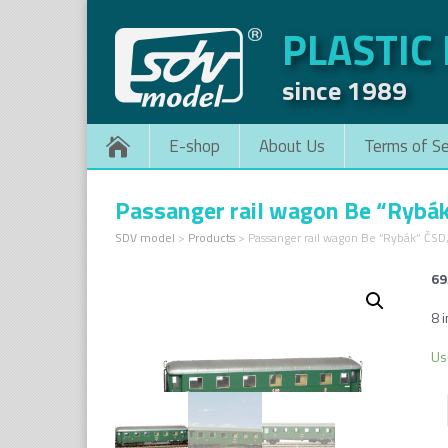
PLASTIC
since 1989
E-shop
About Us
Terms of Se
Passanger rail wagon Be “Rybá
SDV model
>
Products
>
Passanger rail wagon Be “Rybák” ČSD
69
8 i
Us