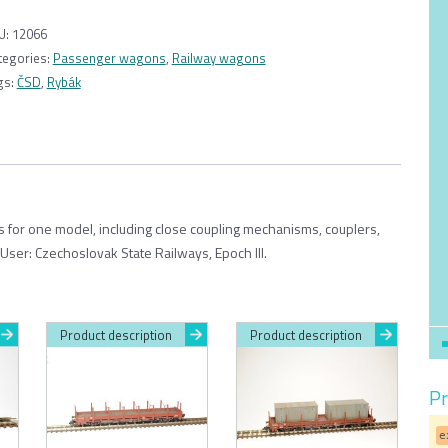
wagon
Be
U:
12066
“Rybák”
tegories:
Passenger wagons
,
Railway wagons
ČSD,
gs:
ČSD
,
Rybák
7
windows
1:120
quantity
ts for one model, including close coupling mechanisms, couplers,
User: Czechoslovak State Railways, Epoch III.
Product description
Product description
Pr
e