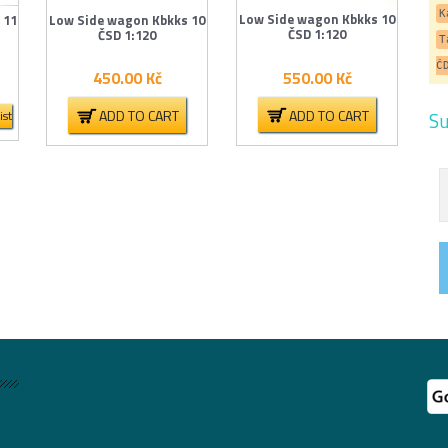
K
Low Side wagon Kbkks 10
 11
Low Side wagon Kbkks 10
ČSD 1:120
ČSD 1:120
T
Č
550.00
Kč
450.00
Kč
ADD TO CART
ADD TO CART
Su
ist