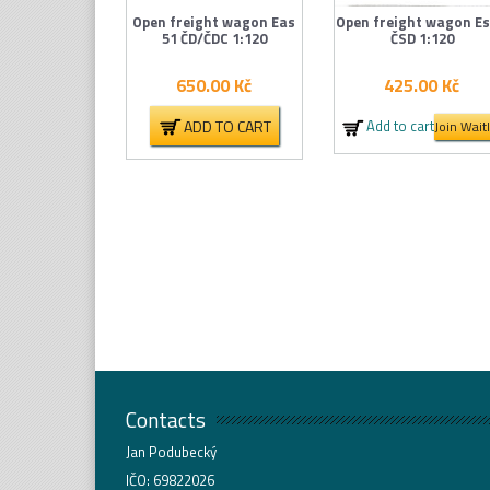
Open freight wagon Eas
Open freight wagon Es
51 ČD/ČDC 1:120
ČSD 1:120
650.00
Kč
425.00
Kč
ADD TO CART
Add to cart
Join Waitl
Contacts
Jan Podubecký
IČO: 69822026