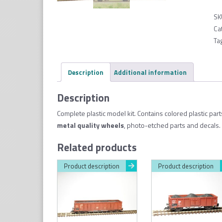
SK
Ca
Ta
Description
Additional information
Description
Complete plastic model kit. Contains colored plastic par
metal quality wheel
s
, photo-etched parts and decals. 
Related products
Product description
Product description