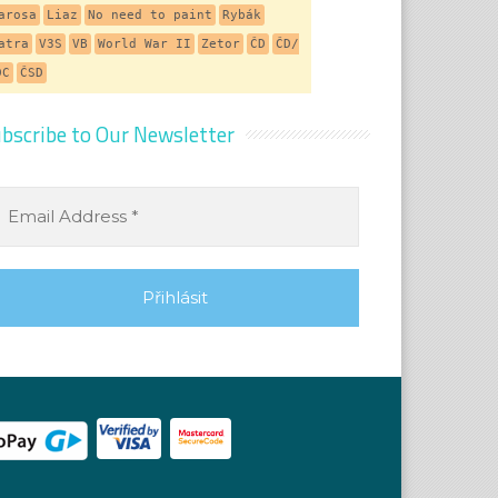
arosa
Liaz
No need to paint
Rybák
atra
V3S
VB
World War II
Zetor
ČD
ČD/
DC
ČSD
bscribe to Our Newsletter