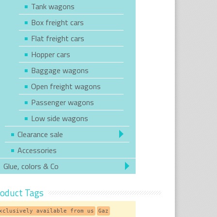
Tank wagons
Box freight cars
Flat freight cars
Hopper cars
Baggage wagons
Open freight wagons
Passenger wagons
Low side wagons
Clearance sale
Accessories
Glue, colors & Co
oduct Tags
xclusively available from us
Gaz