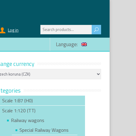
Search
Log in
for:
Language:
ange currency
tegories
Scale 1:87 (H0)
Scale 1:120 (TT)
Railway wagons
Special Railway Wagons