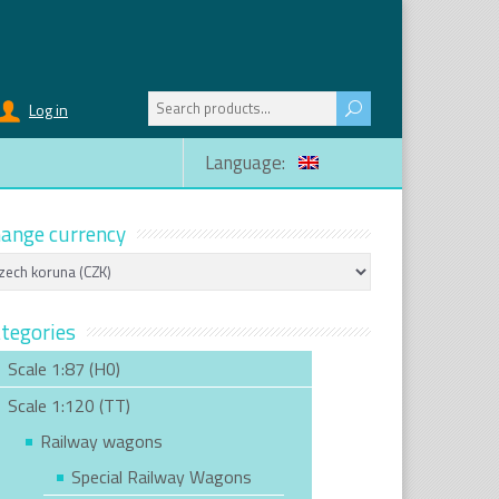
Search
Log in
for:
Language:
ange currency
tegories
Scale 1:87 (H0)
Scale 1:120 (TT)
Railway wagons
Special Railway Wagons