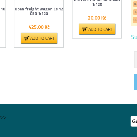
1:120
K
 10
Open freight wagon Es 12
T
ČSD 1:120
20.00
Kč
Č
425.00
Kč
ADD TO CART
Su
ADD TO CART