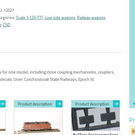
wagon
Kbkks
U:
12027
10
tegories:
Scale 1:120 (TT)
,
Low side wagons
,
Railway wagons
ČSD
g:
ČSD
1:120
quantity
ts for one model, including close coupling mechanisms, couplers,
 decals. User: Czechoslovak State Railways, Epoch IV.
Product description
Product description
Pr
e
Buffers for locomotives