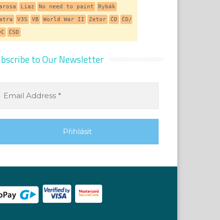
arosa
Liaz
No need to paint
Rybák
atra
V3S
VB
World War II
Zetor
ČD
ČD/
DC
ČSD
bscribe to Our Newsletter