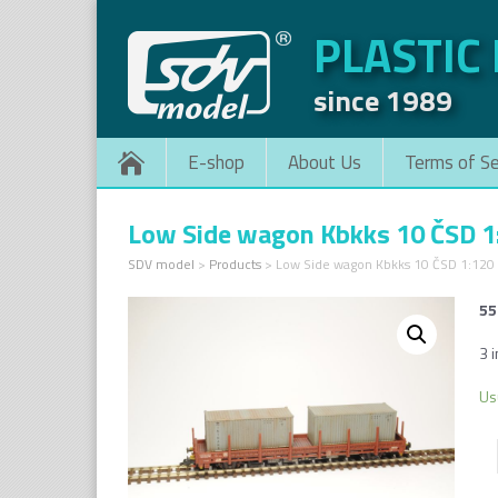
PLASTIC
since 1989
E-shop
About Us
Terms of Se
Low Side wagon Kbkks 10 ČSD 1
SDV model
>
Products
>
Low Side wagon Kbkks 10 ČSD 1:120
55
3 i
Us