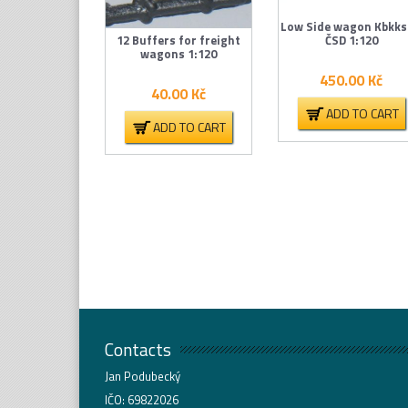
Low Side wagon Kbkks
12 Buffers for freight
ČSD 1:120
wagons 1:120
450.00
Kč
40.00
Kč
ADD TO CART
ADD TO CART
Contacts
Jan Podubecký
IČO: 69822026