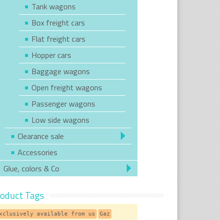
Tank wagons
Box freight cars
Flat freight cars
Hopper cars
Baggage wagons
Open freight wagons
Passenger wagons
Low side wagons
Clearance sale
Accessories
Glue, colors & Co
oduct Tags
xclusively available from us
Gaz