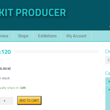
 KIT PRODUCER
rvice
Shops
Exhibitions
My Account
:120
Ch
0.00
Kč
Ca
n stock
ually ships in:
48h
Low
ADD TO CART
Side