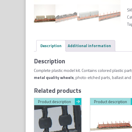
SK
Ca
Ta
Description
Additional information
Description
Complete plastic model kit. Contains colored plastic par
metal quality wheel
s
, photo-etched parts, ballast and
Related products
Product description
Product description