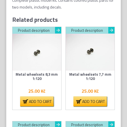
Complete plastic model kit. Contains colored plastic parts for
two models, including decals.
Related products
Product description
Product description
Metal wheelsets 8,3 mm
Metal wheelsets 7,7 mm
1:120
1:120
25.00
Kč
25.00
Kč
ADD TO CART
ADD TO CART
Product description
Product description