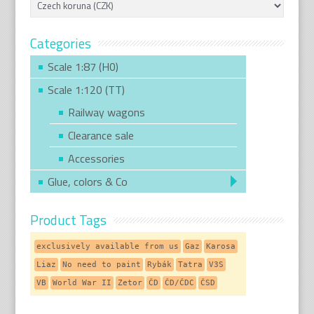
Categories
Scale 1:87 (H0)
Scale 1:120 (TT)
Railway wagons
Clearance sale
Accessories
Glue, colors & Co
Product Tags
exclusively available from us
Gaz
Karosa
Liaz
No need to paint
Rybák
Tatra
V3S
VB
World War II
Zetor
ČD
ČD/ČDC
ČSD