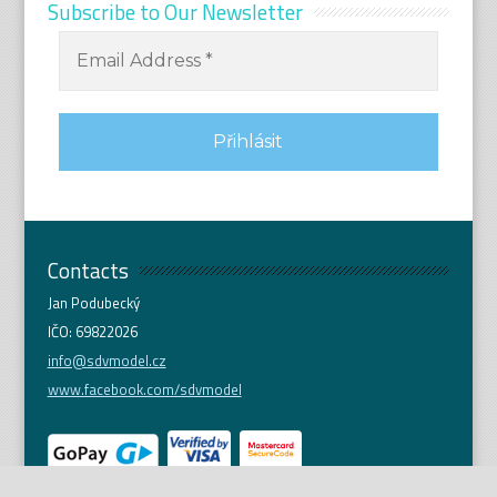
Subscribe to Our Newsletter
Contacts
Jan Podubecký
IČO: 69822026
info@sdvmodel.cz
www.facebook.com/sdvmodel