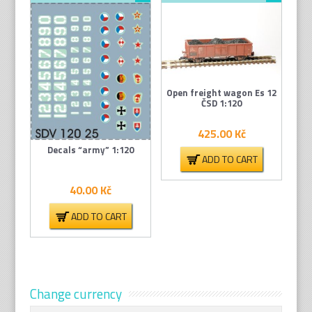
Open freight wagon Es 12
ČSD 1:120
425.00
Kč
Decals “army” 1:120
ADD TO CART
40.00
Kč
ADD TO CART
Change currency