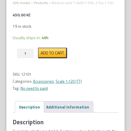
SDV model
>
Products
>
Medium tank T-54B/T-55A, 2 Pcs 1:120
450.00
Kč
19 in stock
Usually ships in:
48h
Medium
ADD TO CART
tank
T-
54B/T-
SKU:
12101
55A,
Categories:
Accessories
,
Scale 1:120 (TT)
2
Tag:
No need to paint
Pcs
1:120
Description
Additional information
quantity
Description