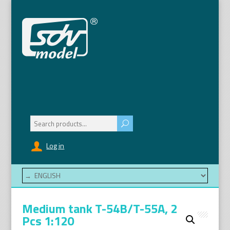
Search
for:
Log in
Medium tank T-54B/T-55A, 2
Pcs 1:120