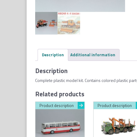
Description
Additional information
Description
Complete plastic model kit. Contains colored plastic par
Related products
Product description
Product description