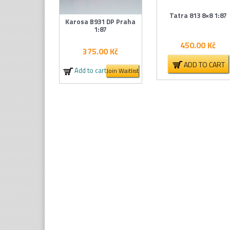
Tatra 813 8×8 1:87
Karosa B931 DP Praha
1:87
450.00
Kč
375.00
Kč
ADD TO CART
Add to cart
Join Waitlist