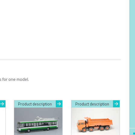
ts for one model.
Product description
Product description