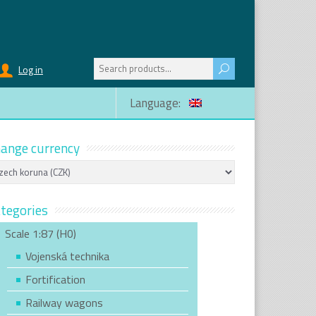
Search
Log in
for:
Language:
ange currency
tegories
Scale 1:87 (H0)
Vojenská technika
Fortification
Railway wagons