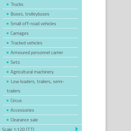
Trucks
Buses, trolleybuses
Small off-road vehicles
Carriages
Tracked vehicles
Armoured personnel carrier
Sets
Agricultural machinery
Low loaders, trailers, semi-
trailers
Circus
Accessories
Clearance sale
Scale 1:120 (TT)