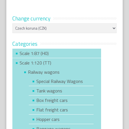
Change currency
Categories
Scale 1:87 (H0)
Scale 1:120 (TT)
Railway wagons
Special Railway Wagons
Tank wagons
Box freight cars
Flat freight cars
Hopper cars
Baggage wagons