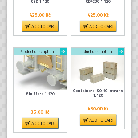
ČSD 1:120
ČD/ČDC 1:120
425.00
Kč
425.00
Kč
ADD TO CART
ADD TO CART
Product description
Product description
Containers ISO 1C Intrans
8 buffers 1:120
1:120
450.00
Kč
35.00
Kč
ADD TO CART
ADD TO CART