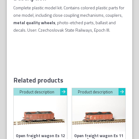
Complete plastic model kit. Contains colored plastic parts for
one model, including close coupling mechanisms, couplers,
metal quality wheel
s
, photo-etched parts, ballast and
decals. User: Czechoslovak State Railways, Epoch III.
Related products
Product description
Product description
Open freight wagon Es 12
Open freight wagon Es 11