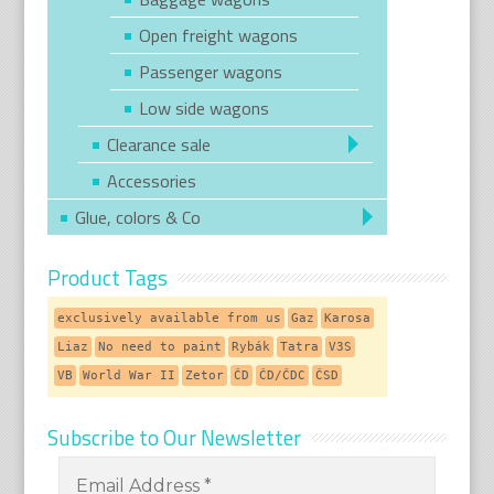
Open freight wagons
Passenger wagons
Low side wagons
Clearance sale
Accessories
Glue, colors & Co
Product Tags
exclusively available from us
Gaz
Karosa
Liaz
No need to paint
Rybák
Tatra
V3S
VB
World War II
Zetor
ČD
ČD/ČDC
ČSD
Subscribe to Our Newsletter