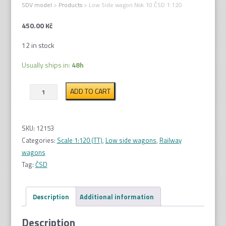
SDV model
>
Products
>
Low Side wagon Nsk 10 ČSD 1:120
450.00
Kč
12 in stock
Usually ships in:
48h
Low
ADD TO CART
Side
wagon
Nsk
SKU:
12153
10
Categories:
Scale 1:120 (TT)
,
Low side wagons
,
Railway
ČSD
wagons
1:120
Tag:
ČSD
quantity
Description
Additional information
Description