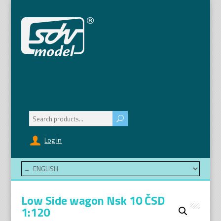
Search
for:
Log in
Low Side wagon Nsk 10 ČSD
1:120