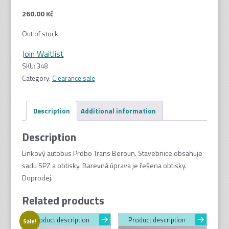
260.00
Kč
Out of stock
Join Waitlist
SKU:
348
Category:
Clearance sale
Description
Additional information
Description
Linkový autobus Probo Trans Beroun. Stavebnice obsahuje
sadu SPZ a obtisky. Barevná úprava je řešena obtisky.
Doprodej.
Related products
Product description
Product description
Sale!