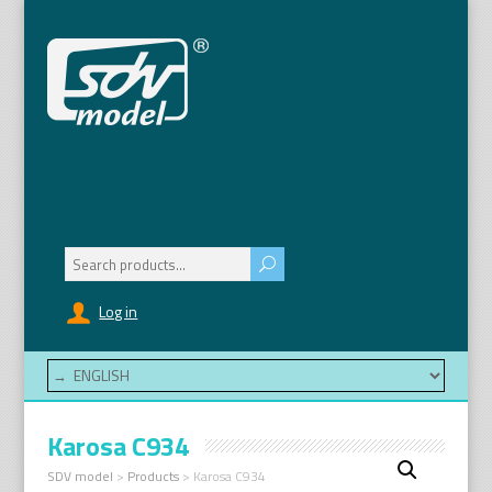
Search
for:
Log in
Karosa C934
SDV model
>
Products
>
Karosa C934