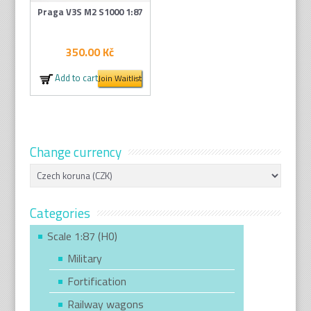
Praga V3S M2 S1000 1:87
350.00
Kč
Add to cart
Join Waitlist
Change currency
Categories
Scale 1:87 (H0)
Military
Fortification
Railway wagons