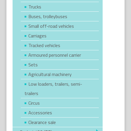
Trucks
Buses, trolleybuses
Small off-road vehicles
Carriages
Tracked vehicles
Armoured personnel carrier
Sets
Agricultural machinery
Low loaders, trailers, semi-
trailers
Circus
Accessories
Clearance sale