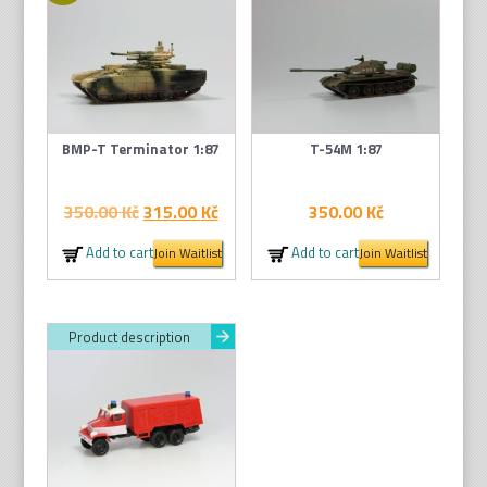
BMP-T Terminator 1:87
T-54M 1:87
Original
Current
350.00
Kč
315.00
Kč
350.00
Kč
price
price
Add to cart
Add to cart
Join Waitlist
Join Waitlist
was:
is:
350.00 Kč.
315.00 Kč.
Product description