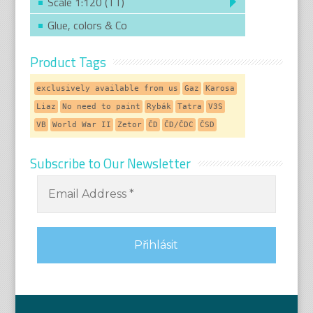
Scale 1:120 (TT)
Glue, colors & Co
Product Tags
exclusively available from us
Gaz
Karosa
Liaz
No need to paint
Rybák
Tatra
V3S
VB
World War II
Zetor
ČD
ČD/ČDC
ČSD
Subscribe to Our Newsletter