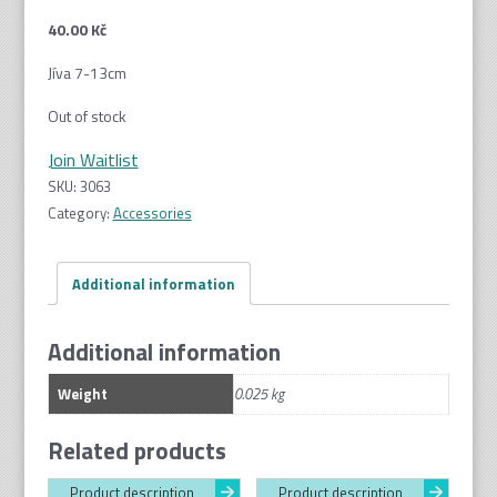
40.00
Kč
Jíva 7-13cm
Out of stock
Join Waitlist
SKU:
3063
Category:
Accessories
Additional information
Additional information
Weight
0.025 kg
Related products
Product description
Product description