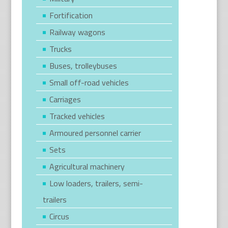
Fortification
Railway wagons
Trucks
Buses, trolleybuses
Small off-road vehicles
Carriages
Tracked vehicles
Armoured personnel carrier
Sets
Agricultural machinery
Low loaders, trailers, semi-
trailers
Circus