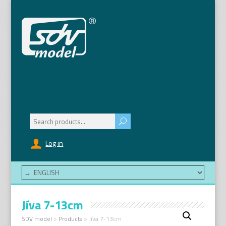
Search
for:
Log in
Jíva 7-13cm
SDV model
>
Products
>
Jíva 7-13cm