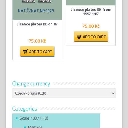
Licence plates SK from
1997 1:87
Licence plates DDR 1:87
75.00
Kč
ADD TO CART
75.00
Kč
ADD TO CART
Change currency
Categories
Scale 1:87 (H0)
Military