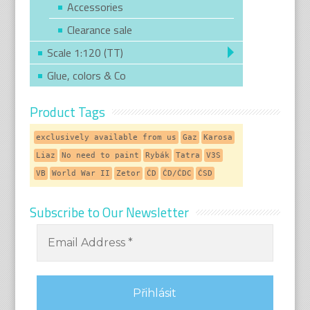
Accessories
Clearance sale
Scale 1:120 (TT)
Glue, colors & Co
Product Tags
exclusively available from us
Gaz
Karosa
Liaz
No need to paint
Rybák
Tatra
V3S
VB
World War II
Zetor
ČD
ČD/ČDC
ČSD
Subscribe to Our Newsletter