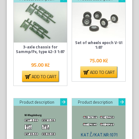
Set of wheels epoch V-VI
3-axle chassis for
1:87
Sammp/Px, type 42-3 1:87
75.00
Kč
95.00
Kč
ADD TO CART
ADD TO CART
Product description
Product description