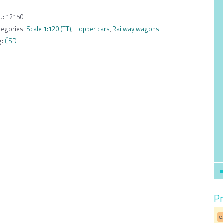
Facc/Sav
10
U:
12150
typ
tegories:
Scale 1:120 (TT)
,
Hopper cars
,
Railway wagons
28
g:
ČSD
ČSD
1:120
quantity
Pr
e