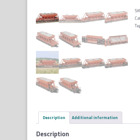
SK
Ca
Ta
Description
Additional information
Description