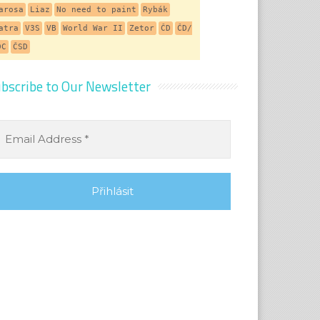
arosa
Liaz
No need to paint
Rybák
atra
V3S
VB
World War II
Zetor
ČD
ČD/
DC
ČSD
bscribe to Our Newsletter