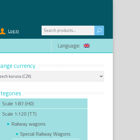
Search
Log in
for:
Language:
ange currency
tegories
Scale 1:87 (H0)
Scale 1:120 (TT)
Railway wagons
Special Railway Wagons