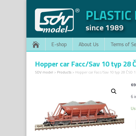
PLASTIC
since 1989
E-shop
About Us
Terms of Se
Hopper car Facc/Sav 10 typ 28 
SDV model
>
Products
>
Hopper car Facc/Sav 10 typ 28 ČSD 
69
6 i
Us