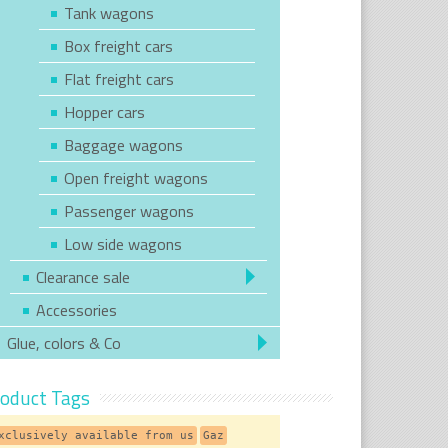
Tank wagons
Box freight cars
Flat freight cars
Hopper cars
Baggage wagons
Open freight wagons
Passenger wagons
Low side wagons
Clearance sale
Accessories
Glue, colors & Co
oduct Tags
xclusively available from us
Gaz