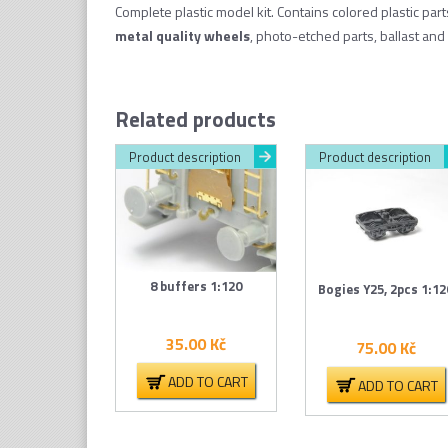
Complete plastic model kit. Contains colored plastic par
metal quality wheel
s
, photo-etched parts, ballast and 
Related products
Product description
Product description
8 buffers 1:120
Bogies Y25, 2pcs 1:12
35.00
Kč
75.00
Kč
ADD TO CART
ADD TO CART