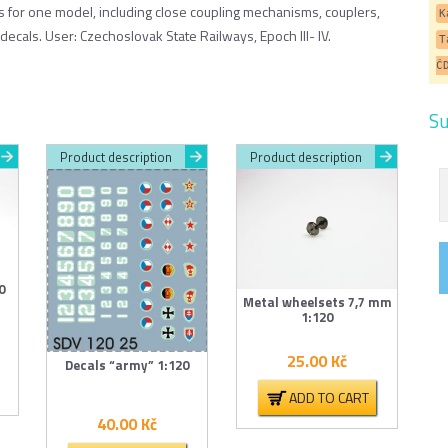
ts for one model, including close coupling mechanisms, couplers,
K
decals. User: Czechoslovak State Railways, Epoch III- IV.
T
Č
Su
Product description
Product description
0
Metal wheelsets 7,7 mm
1:120
25.00
Kč
Decals “army” 1:120
ADD TO CART
40.00
Kč