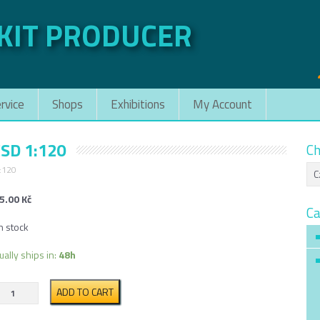
 KIT PRODUCER
rvice
Shops
Exhibitions
My Account
ČSD 1:120
Ch
1:120
5.00
Kč
Ca
n stock
ually ships in:
48h
Hopper
ADD TO CART
car