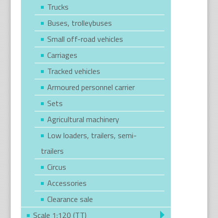
Trucks
Buses, trolleybuses
Small off-road vehicles
Carriages
Tracked vehicles
Armoured personnel carrier
Sets
Agricultural machinery
Low loaders, trailers, semi-
trailers
Circus
Accessories
Clearance sale
Scale 1:120 (TT)