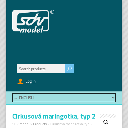
Search
for:
Log in
Cirkusová maringotka, typ 2
SDV model
>
Products
>
Cirkusová maringotka, typ 2