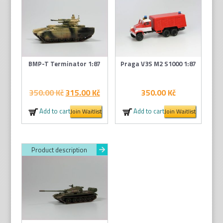
BMP-T Terminator 1:87
Praga V3S M2 S1000 1:87
Original
Current
350.00
Kč
315.00
Kč
350.00
Kč
price
price
Add to cart
Add to cart
Join Waitlist
Join Waitlist
was:
is:
350.00 Kč.
315.00 Kč.
Product description