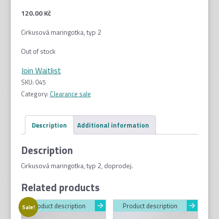
120.00
Kč
Cirkusová maringotka, typ 2
Out of stock
Join Waitlist
SKU:
045
Category:
Clearance sale
Description
Additional information
Description
Cirkusová maringotka, typ 2, doprodej.
Related products
Product description
Product description
Sale!