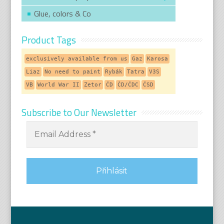
Glue, colors & Co
Product Tags
exclusively available from us
Gaz
Karosa
Liaz
No need to paint
Rybák
Tatra
V3S
VB
World War II
Zetor
ČD
ČD/ČDC
ČSD
Subscribe to Our Newsletter