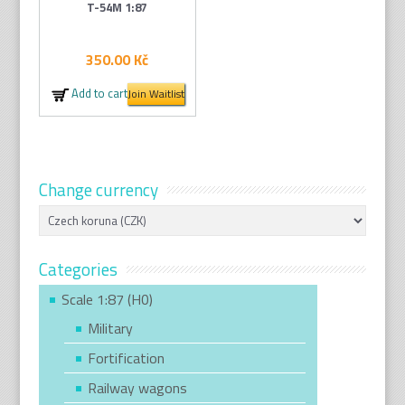
T-54M 1:87
350.00
Kč
Add to cart
Join Waitlist
Change currency
Categories
Scale 1:87 (H0)
Military
Fortification
Railway wagons