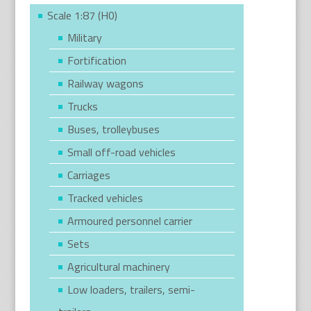
Scale 1:87 (H0)
Military
Fortification
Railway wagons
Trucks
Buses, trolleybuses
Small off-road vehicles
Carriages
Tracked vehicles
Armoured personnel carrier
Sets
Agricultural machinery
Low loaders, trailers, semi-