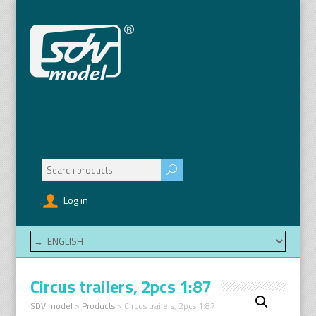
Search
for:
Log in
Circus trailers, 2pcs 1:87
SDV model
>
Products
>
Circus trailers, 2pcs 1:87