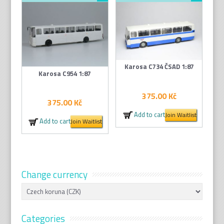
Karosa C734 ČSAD 1:87
Karosa C954 1:87
375.00
Kč
375.00
Kč
Add to cart
Join Waitlist
Add to cart
Join Waitlist
Change currency
Categories