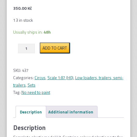
350.00
Kč
13 in stock
Usually ships in:
48h
Circus
ADD TO CART
trailers,
2pcs
1:87
SKU:
437
quantity
Categories:
Circus
,
Scale 1:87 (H0)
,
Low loaders, trailers, semi-
trailers
,
Sets
Tag:
No need to paint
Description
Additional information
Description