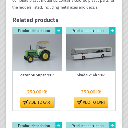
Complete plastic model kit. Contains colored plastic parts
for
the models listed
, including metal axes and decals.
Related products
Product description
Product description
Zetor 50 Super 1:87
Škoda 21Ab 1:87
250.00
Kč
350.00
Kč
ADD TO CART
ADD TO CART
Product description
Product description