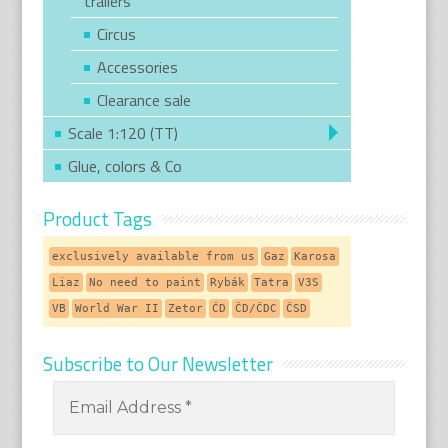
trailers
Circus
Accessories
Clearance sale
Scale 1:120 (TT)
Glue, colors & Co
Product Tags
exclusively available from us
Gaz
Karosa
Liaz
No need to paint
Rybák
Tatra
V3S
VB
World War II
Zetor
ČD
ČD/ČDC
ČSD
Subscribe to Our Newsletter