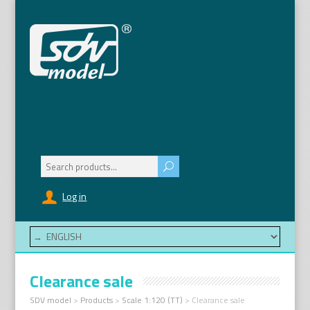
Search
for:
Log in
Clearance sale
SDV model
>
Products
>
Scale 1:120 (TT)
>
Clearance sale