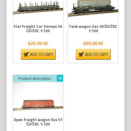
Flat Freight Car Smmps 54
Tank wagon Zas 30 ČD/ČDC
ČD/ČDC 1:120
1:120
625.00
Kč
650.00
Kč
ADD TO CART
ADD TO CART
Product description
Open freight wagon Eas 51
ČD/ČDC 1:120