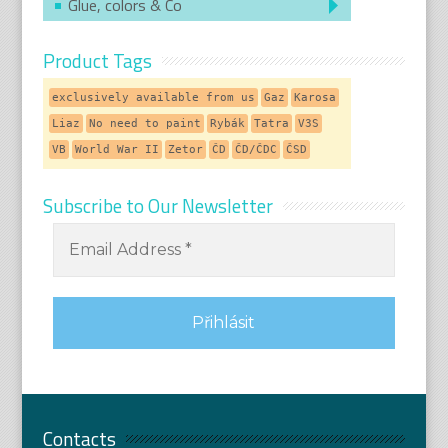
Glue, colors & Co
Product Tags
exclusively available from us
Gaz
Karosa
Liaz
No need to paint
Rybák
Tatra
V3S
VB
World War II
Zetor
ČD
ČD/ČDC
ČSD
Subscribe to Our Newsletter
Contacts