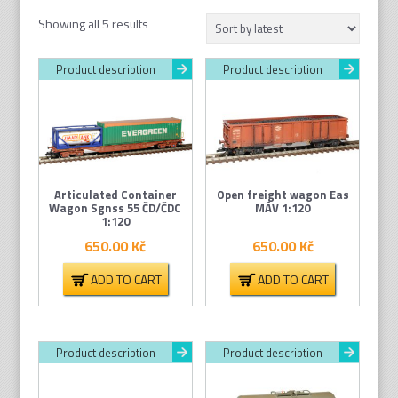
Sorted
Showing all 5 results
by
latest
Product description
Product description
Articulated Container
Open freight wagon Eas
Wagon Sgnss 55 ČD/ČDC
MÁV 1:120
1:120
650.00
Kč
650.00
Kč
ADD TO CART
ADD TO CART
Product description
Product description