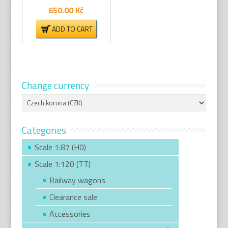
650.00
Kč
ADD TO CART
Change currency
Categories
Scale 1:87 (H0)
Scale 1:120 (TT)
Railway wagons
Clearance sale
Accessories