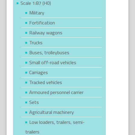
Scale 1:87 (H0)
Military
Fortification
Railway wagons
Trucks
Buses, trolleybuses
Small off-road vehicles
Carriages
Tracked vehicles
Armoured personnel carrier
Sets
Agricultural machinery
Low loaders, trailers, semi-
trailers