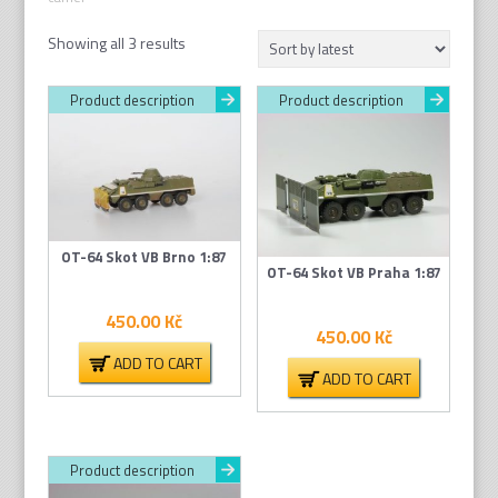
Sorted
Showing all 3 results
by
latest
Product description
Product description
OT-64 Skot VB Brno 1:87
OT-64 Skot VB Praha 1:87
450.00
Kč
450.00
Kč
ADD TO CART
ADD TO CART
Product description