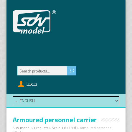
Search
for:
Log in
Armoured personnel carrier
SDV model
>
Products
>
Scale 1:87 (H0)
>
Armoured personnel
carrier