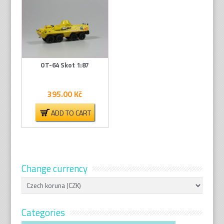
OT-64 Skot 1:87
395.00
Kč
ADD TO CART
Change currency
Categories