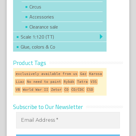
Circus
Accessories
Clearance sale
Scale 1:120 (TT)
Glue, colors & Co
Product Tags
exclusively available from us
Gaz
Karosa
Liaz
No need to paint
Rybák
Tatra
V3S
VB
World War II
Zetor
ČD
ČD/ČDC
ČSD
Subscribe to Our Newsletter