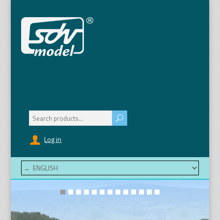
Search
for:
Log in