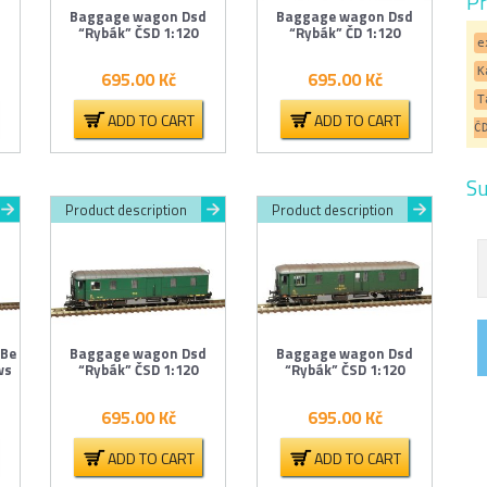
Pr
d
Baggage wagon Dsd
Baggage wagon Dsd
“Rybák” ČSD 1:120
“Rybák” ČD 1:120
e
K
695.00
Kč
695.00
Kč
T
ADD TO CART
ADD TO CART
Č
Su
Product description
Product description
 Be
Baggage wagon Dsd
Baggage wagon Dsd
ws
“Rybák” ČSD 1:120
“Rybák” ČSD 1:120
695.00
Kč
695.00
Kč
ADD TO CART
ADD TO CART