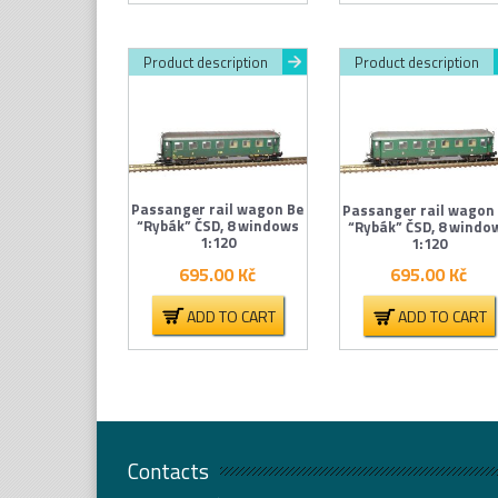
Product description
Product description
Passanger rail wagon Be
Passanger rail wagon
“Rybák” ČSD, 8 windows
“Rybák” ČSD, 8 windo
1:120
1:120
695.00
Kč
695.00
Kč
ADD TO CART
ADD TO CART
Contacts