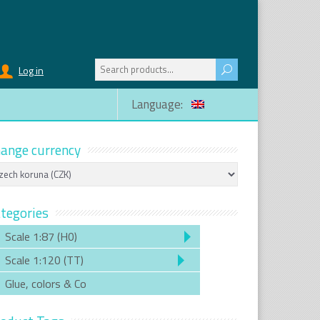
Search
Log in
for:
Language:
ange currency
tegories
Scale 1:87 (H0)
Scale 1:120 (TT)
Glue, colors & Co