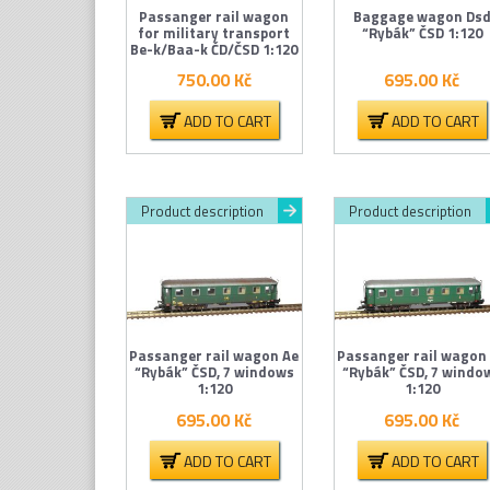
Passanger rail wagon
Baggage wagon Ds
for military transport
“Rybák” ČSD 1:120
Be-k/Baa-k ČD/ČSD 1:120
750.00
Kč
695.00
Kč
ADD TO CART
ADD TO CART
Product description
Product description
Passanger rail wagon Ae
Passanger rail wagon
“Rybák” ČSD, 7 windows
“Rybák” ČSD, 7 windo
1:120
1:120
695.00
Kč
695.00
Kč
ADD TO CART
ADD TO CART