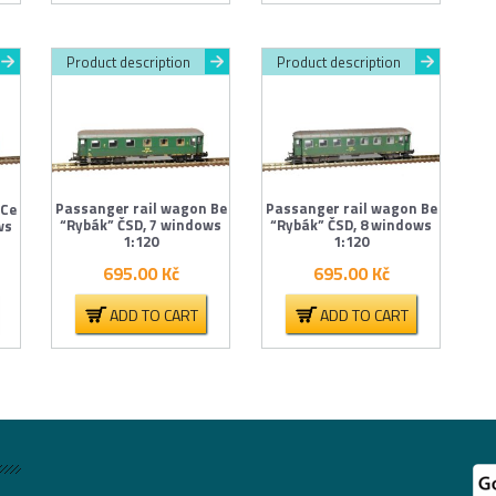
Product description
Product description
Passanger rail wagon Be
Passanger rail wagon Be
 Ce
“Rybák” ČSD, 7 windows
“Rybák” ČSD, 8 windows
ws
1:120
1:120
695.00
Kč
695.00
Kč
ADD TO CART
ADD TO CART