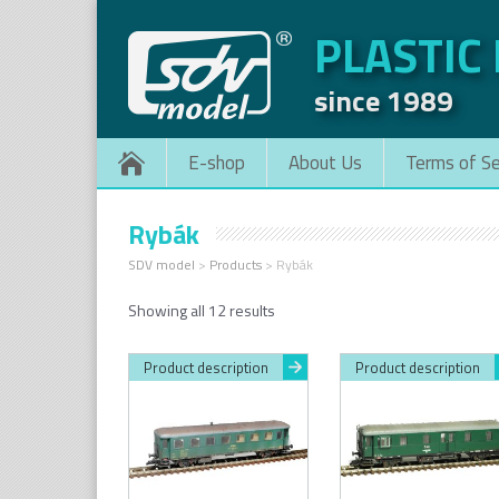
PLASTIC
since 1989
E-shop
About Us
Terms of Se
Rybák
SDV model
>
Products
>
Rybák
Sorted
Showing all 12 results
by
latest
Product description
Product description