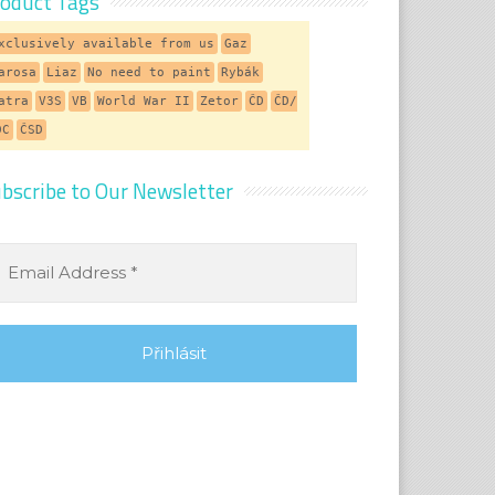
oduct Tags
xclusively available from us
Gaz
arosa
Liaz
No need to paint
Rybák
atra
V3S
VB
World War II
Zetor
ČD
ČD/
DC
ČSD
bscribe to Our Newsletter