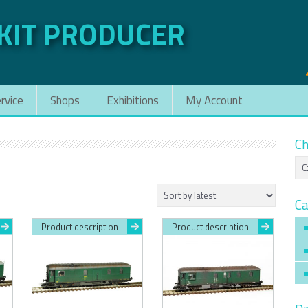
 KIT PRODUCER
rvice
Shops
Exhibitions
My Account
Ch
Ca
Product description
Product description