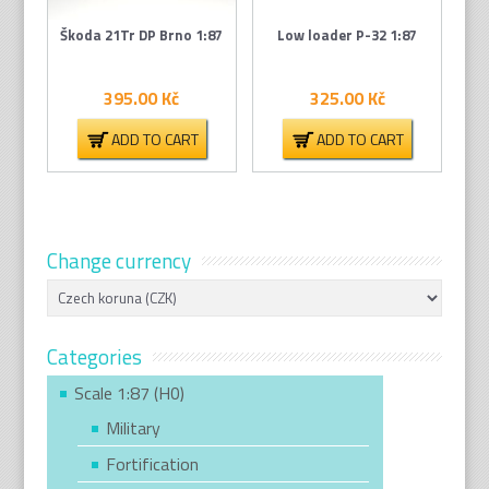
Škoda 21Tr DP Brno 1:87
Low loader P-32 1:87
395.00
Kč
325.00
Kč
ADD TO CART
ADD TO CART
Change currency
Categories
Scale 1:87 (H0)
Military
Fortification